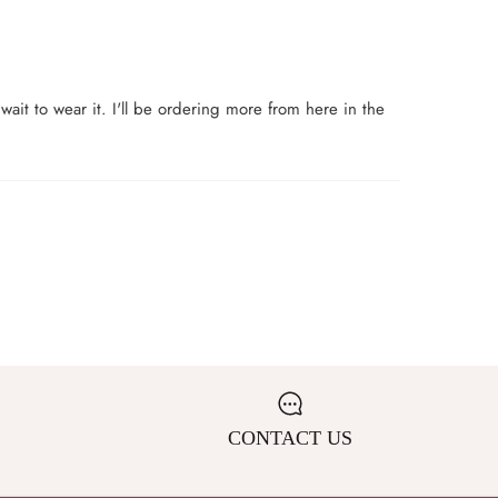
t wait to wear it. I'll be ordering more from here in the
CONTACT US