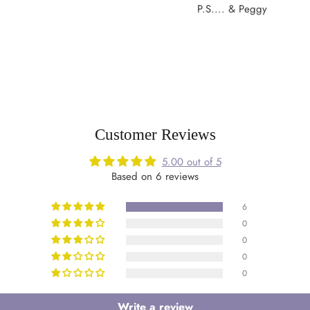
P.S.... & Peggy
Customer Reviews
5.00 out of 5
Based on 6 reviews
6
0
0
0
0
Write a review