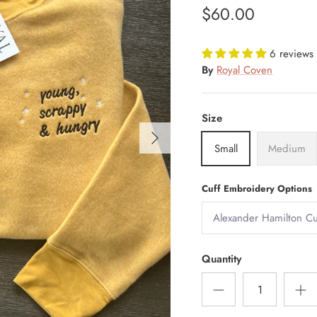
$60.00
6 reviews
By
Royal Coven
Size
Small
Medium
Cuff Embroidery Options
Quantity