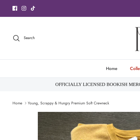
Skip
to
content
Search
Home
Colle
OFFICIALLY LICENSED BOOKISH ME
Home
Young, Scrappy & Hungry Premium Soft Crewneck