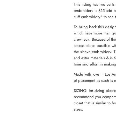
This listing has two parts
embroidery is $15 add on
cuff embroidery" to see
To bring back this desig
which have more than qu
crewneck. Because of thi
accessible as possible wi
the sleeve embroidery. T
and extra materials & is
time and effort in makin
Made with love in Los Ang
of placement as each is 
SIZING: for sizing please
recommend you compare 
closet that is similar to h
sizes.