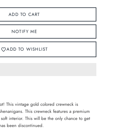
ADD TO CART
NOTIFY ME
ADD TO WISHLIST
ot! This vintage gold colored crewneck is
y shenanigans. This crewneck features a
premium
 soft interior. This will be the only chance to get
 has been discontinued.