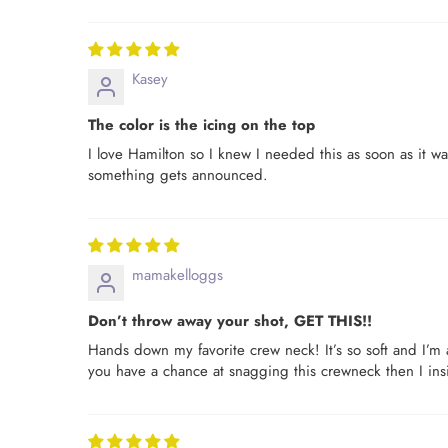
Kasey
The color is the icing on the top
I love Hamilton so I knew I needed this as soon as it w
something gets announced.
mamakelloggs
Don’t throw away your shot, GET THIS!!
Hands down my favorite crew neck! It’s so soft and I’m a
you have a chance at snagging this crewneck then I insi