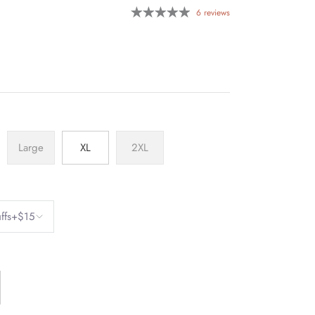
6 reviews
Large
XL
2XL