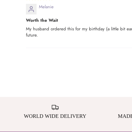
Melanie
Worth the Wait
My husband ordered this for my birthday (a little bit earl
future.
WORLD WIDE DELIVERY
MADE