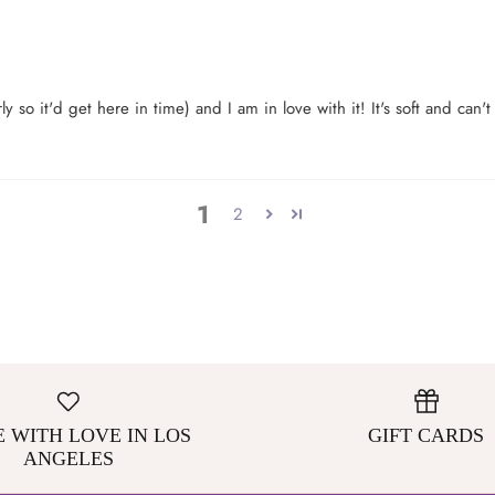
y so it'd get here in time) and I am in love with it! It's soft and can'
1
2
 WITH LOVE IN LOS
GIFT CARDS
ANGELES