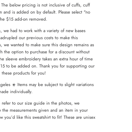
. The below pricing is not inclusive of cuffs, cuff
 and is added on by default. Please select "no
 the $15 add-on removed.
n, we had to work with a variety of new bases
adrupled our previous costs to make this
s, we wanted to make sure this design remains as
th the option to purchase for a discount without
he sleeve embroidery takes an extra hour of time
 $15 to be added on. Thank you for supporting our
g these products for you!
eles ☀️ Items may be subject to slight variations
made individually.
 refer to our size guide in the photos, we
the measurements given and an item in your
ow you’d like this sweatshirt to fit! These are unisex