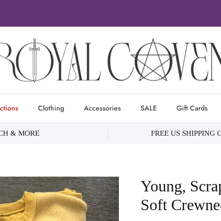
ctions
Clothing
Accessories
SALE
Gift Cards
RCH & MORE
FREE US SHIPPING 
Young, Scr
Soft Crewne