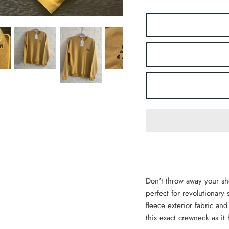
Don't throw away your sh
perfect for revolutionar
fleece exterior fabric and
this exact crewneck as it