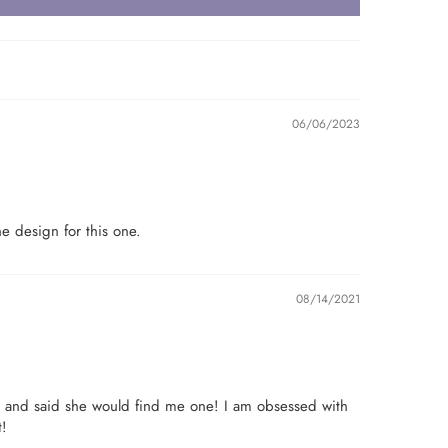
06/06/2023
e design for this one.
08/14/2021
e and said she would find me one! I am obsessed with
t!