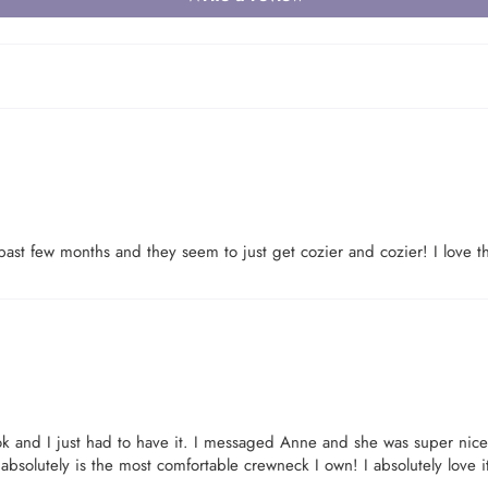
Login required
past few months and they seem to just get cozier and cozier! I love th
Log in to your account to add products to your wishlist and view your
previously saved items.
Login
k and I just had to have it. I messaged Anne and she was super nic
 absolutely is the most comfortable crewneck I own! I absolutely love i