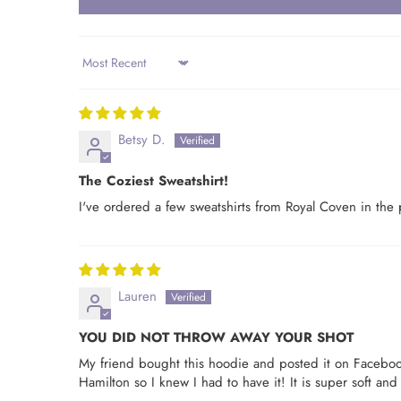
Sort by
Betsy D.
The Coziest Sweatshirt!
I've ordered a few sweatshirts from Royal Coven in the 
Lauren
YOU DID NOT THROW AWAY YOUR SHOT
My friend bought this hoodie and posted it on Faceboo
Hamilton so I knew I had to have it! It is super soft and