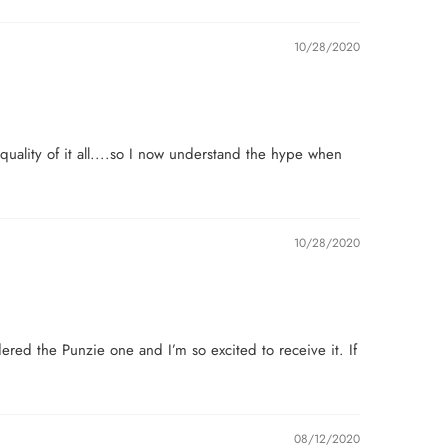
10/28/2020
uality of it all....so I now understand the hype when
10/28/2020
dered the Punzie one and I’m so excited to receive it. If
08/12/2020