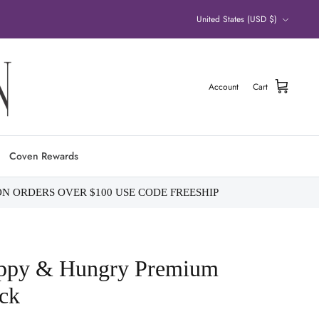
Currency
United States (USD $)
Account
Cart
Coven Rewards
ON ORDERS OVER $100 USE CODE FREESHIP
appy & Hungry Premium
ck