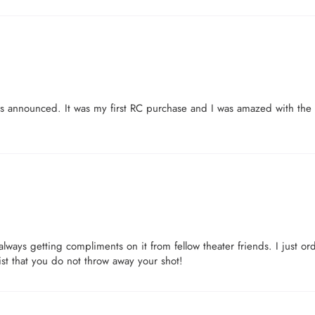
as announced. It was my first RC purchase and I was amazed with the q
lways getting compliments on it from fellow theater friends. I just or
st that you do not throw away your shot!