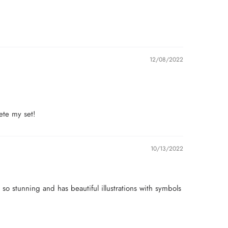
12/08/2022
lete my set!
10/13/2022
 so stunning and has beautiful illustrations with symbols