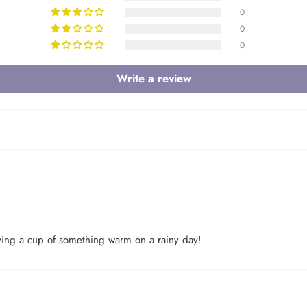
0
0
0
Write a review
Login required
having a cup of something warm on a rainy day!
Log in to your account to add products to your wishlist and view your
previously saved items.