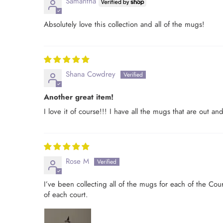
Samantha
Absolutely love this collection and all of the mugs!
Shana Cowdrey
Another great item!
I love it of course!!! I have all the mugs that are out 
Rose M
I’ve been collecting all of the mugs for each of the Cou
of each court.