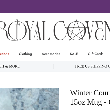
ctions
Clothing
Accessories
SALE
Gift Cards
RCH & MORE
FREE US SHIPPING 
Winter Cour
15oz Mug - O