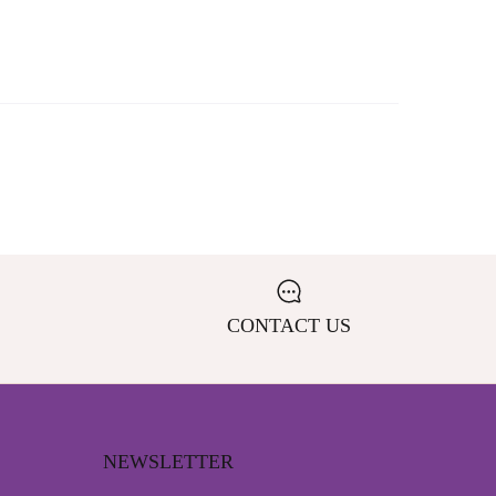
CONTACT US
NEWSLETTER