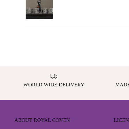
WORLD WIDE DELIVERY
MADE
ABOUT ROYAL COVEN
LICE