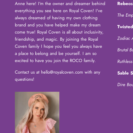
Anne here! I'm the owner and dreamer behind
Rebecc
everything you see here on Royal Coven! I've
The Emp
always dreamed of having my own clothing
brand and you have helped make my dream
Twisted
come true! Royal Coven is all about inclusivity,
Zodiac 
friendship, and magic. By joining the Royal
Coven family I hope you feel you always have
Brutal B
a place to belong and be yourself. I am so
excited to have you join the ROCO family.
Ruthless
Contact us at hello@royalcoven.com with any
Sable 
questions!
Dire Bo