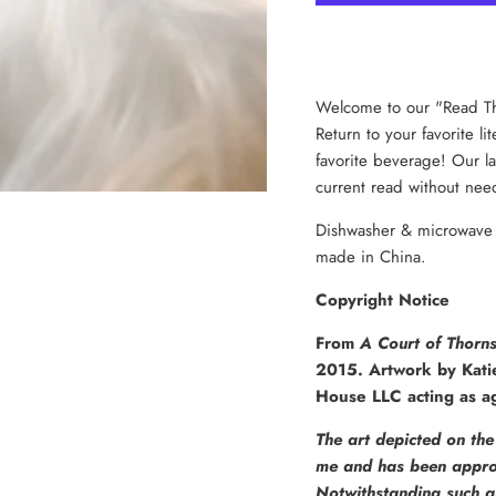
Welcome to our "Read Th
Return to your favorite li
favorite beverage! Our la
current read without need
Dishwasher & microwave s
made in China.
Copyright Notice
From
A Court of Thorn
2015. Artwork by Kati
House LLC acting as ag
The art depicted on the 
me and has been approv
Notwithstanding such a