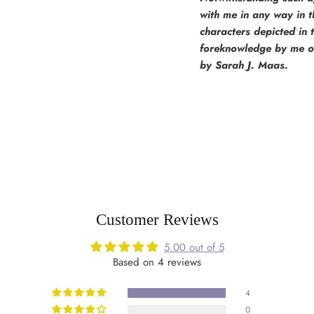
with me in any way in th
characters depicted in 
foreknowledge by me of 
by Sarah J. Maas.
Customer Reviews
5.00 out of 5
Based on 4 reviews
4
0