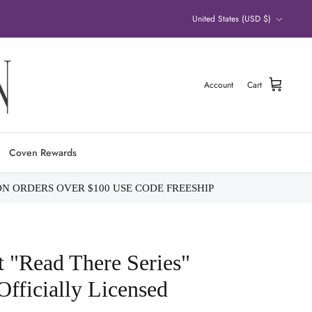
Currency
United States (USD $)
Account
Cart
Coven Rewards
ON ORDERS OVER $100 USE CODE FREESHIP
t "Read There Series"
fficially Licensed