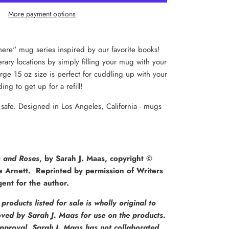
More payment options
ere" mug series inspired by our favorite books!
terary locations by simply filling your mug with your
rge 15 oz size is perfect for cuddling up with your
ing to get up for a refill!
afe. Designed in Los Angeles, California - mugs
s and Roses
, by Sarah J. Maas, copyright ©
e Arnett.
Reprinted by permission of Writers
ent for the author.
products listed for sale is wholly original to
ed by Sarah J. Maas for use on the products.
pproval, Sarah J. Maas has not collaborated