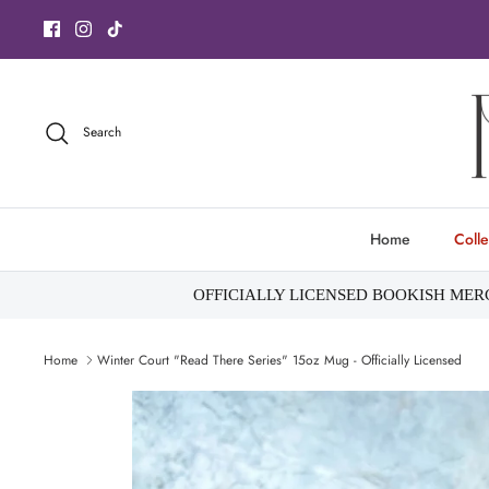
Skip
to
content
Search
Home
Colle
OFFICIALLY LICENSED BOOKISH ME
Home
Winter Court "Read There Series" 15oz Mug - Officially Licensed