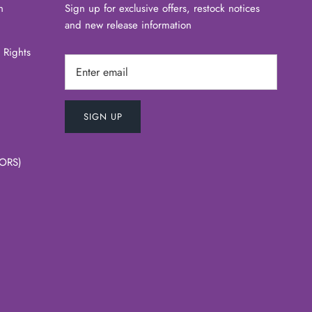
n
Sign up for exclusive offers, restock notices
and new release information
 Rights
SIGN UP
ORS)