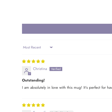
Sort by
Christina
Outstanding!
I am absolutely in love with this mug! It’s perfect for 