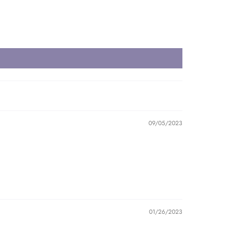
09/05/2023
01/26/2023