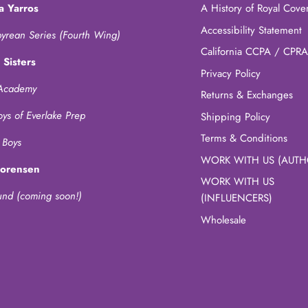
a Yarros
A History of Royal Cove
Accessibility Statement
yrean Series (Fourth Wing)
California CCPA / CPRA
 Sisters
Privacy Policy
Academy
Returns & Exchanges
oys of Everlake Prep
Shipping Policy
Terms & Conditions
 Boys
WORK WITH US (AUTH
Sorensen
WORK WITH US
und (coming soon!)
(INFLUENCERS)
Wholesale