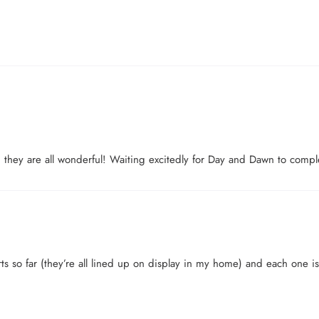
Login
and they are all wonderful! Waiting excitedly for Day and Dawn to comp
rts so far (they’re all lined up on display in my home) and each one is