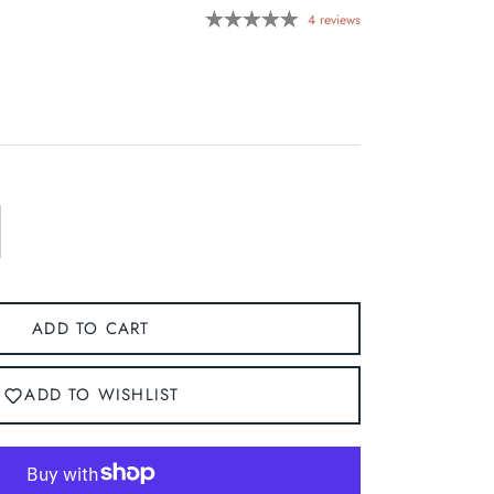
4 reviews
ADD TO CART
ADD TO WISHLIST