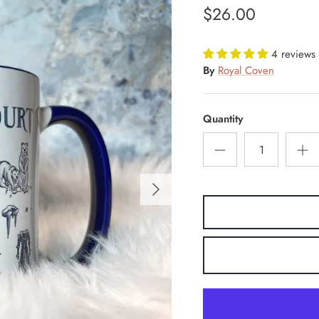
$26.00
4 reviews
By
Royal Coven
Quantity