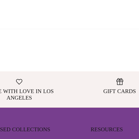
 WITH LOVE IN LOS
GIFT CARDS
ANGELES
NSED COLLECTIONS
RESOURCES