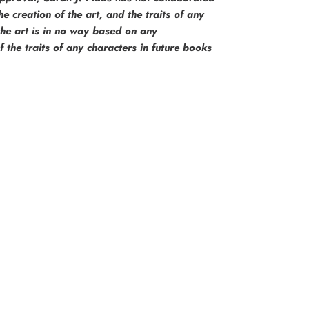
e creation of the art, and the traits of any
the art is in no way based on any
the traits of any characters in future books