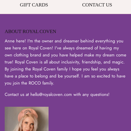
GIFT CARDS
CONTACT US
ABOUT ROYAL COVEN
Login required
Anne here! I'm the owner and dreamer behind everything you
Log in to your account to add products to your wishlist
see here on Royal Coven! I've always dreamed of having my
and view your previously saved items.
own clothing brand and you have helped make my dream come
Login
true! Royal Coven is all about inclusivity, friendship, and magic.
By joining the Royal Coven family I hope you feel you always
have a place to belong and be yourself. I am so excited to have
you join the ROCO family.
Contact us at hello@royalcoven.com with any questions!