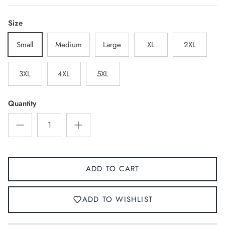
Size
Small
Medium
Large
XL
2XL
3XL
4XL
5XL
Quantity
ADD TO CART
ADD TO WISHLIST