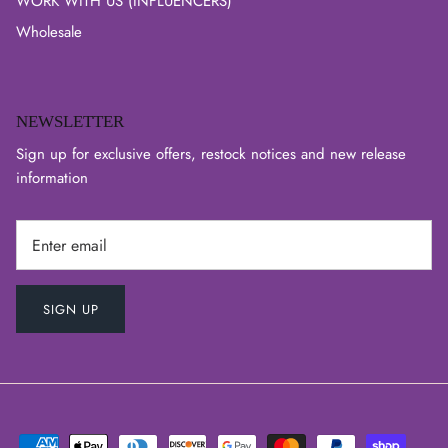
WORK WITH US (INFLUENCERS)
Wholesale
NEWSLETTER
Sign up for exclusive offers, restock notices and new release
information
SIGN UP