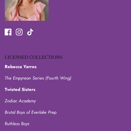
LICENSED COLLECTIONS
Rebecca Yarros
The Empyrean Series (Fourth Wing)
Twisted Sisters
Zodiac Academy
Brutal Boys of Everlake Prep
Ruthless Boys