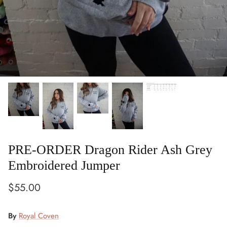
PRE-ORDER Dragon Rider Ash Grey
Embroidered Jumper
$55.00
By
Royal Coven