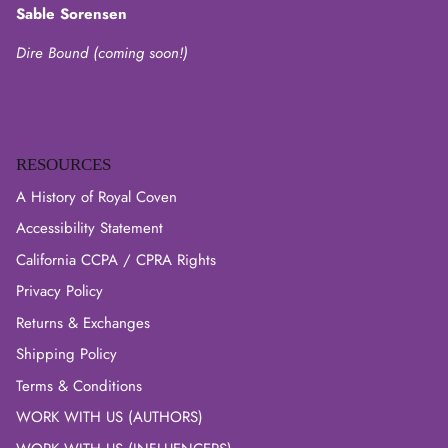
Sable Sorensen
Dire Bound (coming soon!)
RESOURCES
A History of Royal Coven
Accessibility Statement
California CCPA / CPRA Rights
Privacy Policy
Returns & Exchanges
Shipping Policy
Terms & Conditions
WORK WITH US (AUTHORS)