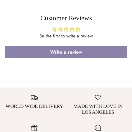
Customer Reviews
Be the first to write a review
Write a review
WORLD WIDE DELIVERY
MADE WITH LOVE IN
LOS ANGELES