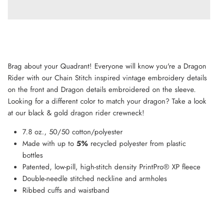
Brag about your Quadrant! Everyone will know you're a Dragon
Rider with our Chain Stitch inspired vintage embroidery details
on the front and Dragon details embroidered on the sleeve.
Looking for a different color to match your dragon? Take a look
at our black & gold dragon rider crewneck!
7.8 oz., 50/50 cotton/polyester
Made with up to
5%
recycled polyester from plastic
bottles
Patented, low-pill, high-stitch density PrintPro® XP fleece
Double-needle stitched neckline and armholes
Ribbed cuffs and waistband