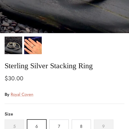
Sterling Silver Stacking Ring
Owl
Post
$30.00
Gift
Wrapping
By
Royal Coven
Size
5
6
7
8
9