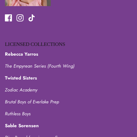
LICENSED COLLECTIONS
Rebecca Yarros
The Empyrean Series (Fourth Wing)
Twisted Sisters
Zodiac Academy
Brutal Boys of Everlake Prep
Ruthless Boys
Sable Sorensen