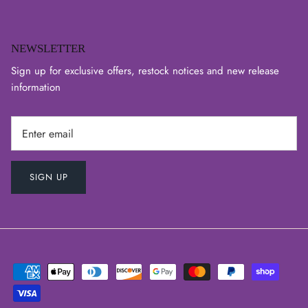
NEWSLETTER
Sign up for exclusive offers, restock notices and new release
information
SIGN UP