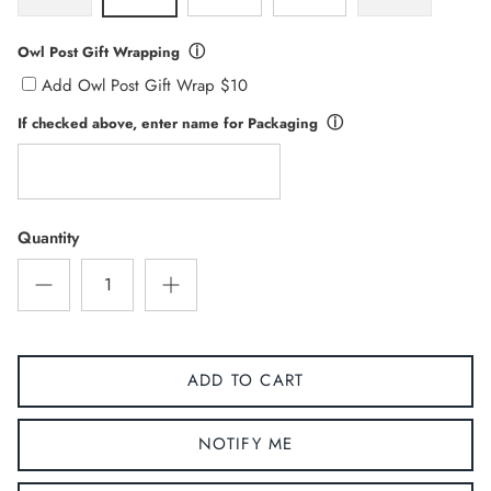
ⓘ
Owl Post Gift Wrapping
Add Owl Post Gift Wrap $10
ⓘ
If checked above, enter name for Packaging
Quantity
ADD TO CART
NOTIFY ME