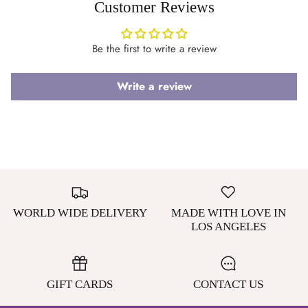
Customer Reviews
Be the first to write a review
Write a review
WORLD WIDE DELIVERY
MADE WITH LOVE IN
LOS ANGELES
GIFT CARDS
CONTACT US