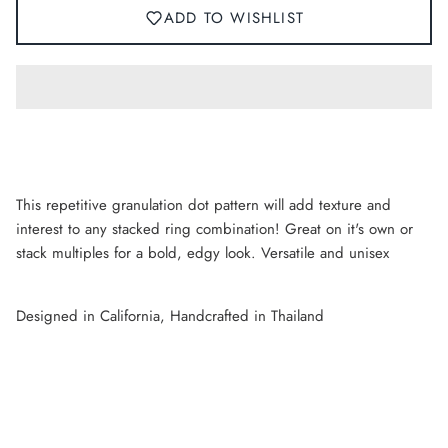
ADD TO WISHLIST
This repetitive granulation dot pattern will add texture and
interest to any stacked ring combination! Great on it's own or
stack multiples for a bold, edgy look. Versatile and unisex
Designed in California, Handcrafted in Thailand