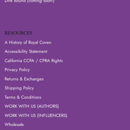
Dire Bound (coming soon!)
RESOURCES
A History of Royal Coven
Accessibility Statement
California CCPA / CPRA Rights
Privacy Policy
Returns & Exchanges
Shipping Policy
Terms & Conditions
WORK WITH US (AUTHORS)
WORK WITH US (INFLUENCERS)
Wholesale