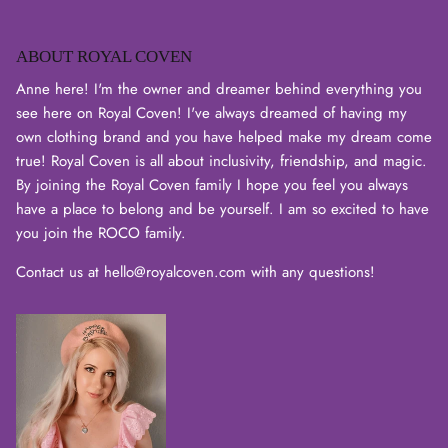
ABOUT ROYAL COVEN
Login required
Anne here! I'm the owner and dreamer behind everything you
see here on Royal Coven! I've always dreamed of having my
Log in to your account to add products to your wishlist
own clothing brand and you have helped make my dream come
and view your previously saved items.
true! Royal Coven is all about inclusivity, friendship, and magic.
By joining the Royal Coven family I hope you feel you always
Login
have a place to belong and be yourself. I am so excited to have
you join the ROCO family.
Contact us at hello@royalcoven.com with any questions!