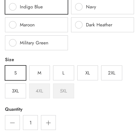
Indigo Blue
Navy
Maroon
Dark Heather
Military Green
Size
S
M
L
XL
2XL
3XL
4XL
5XL
Quantity