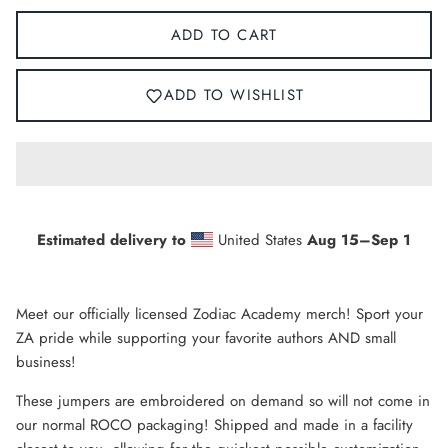
ADD TO CART
ADD TO WISHLIST
Estimated delivery to
United States
Aug 15⁠–Sep 1
Meet our officially licensed Zodiac Academy merch! Sport your
ZA pride while supporting your favorite authors AND small
business!
These jumpers are
embroidered
on demand so will not come in
our normal ROCO packaging! Shipped and made in a facility