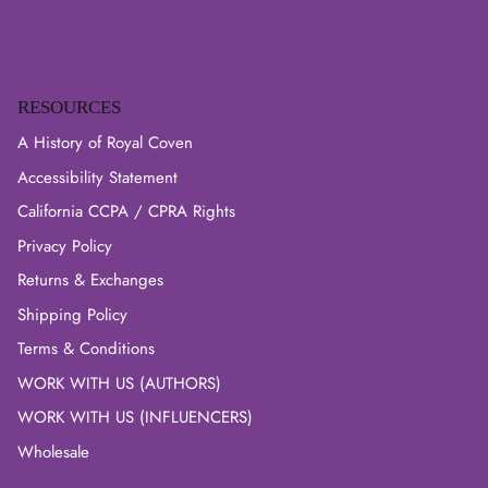
RESOURCES
A History of Royal Coven
Accessibility Statement
California CCPA / CPRA Rights
Privacy Policy
Returns & Exchanges
Shipping Policy
Terms & Conditions
WORK WITH US (AUTHORS)
WORK WITH US (INFLUENCERS)
Wholesale