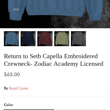
Return to Seth Capella Embroidered
Crewneck- Zodiac Academy Licensed
$65.00
By
Royal Coven
Color