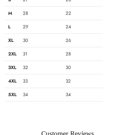
M
28
22
L
29
24
XL
30
26
2XL
31
28
3XL
32
30
4XL
33
32
5XL
34
34
Customer Reviews