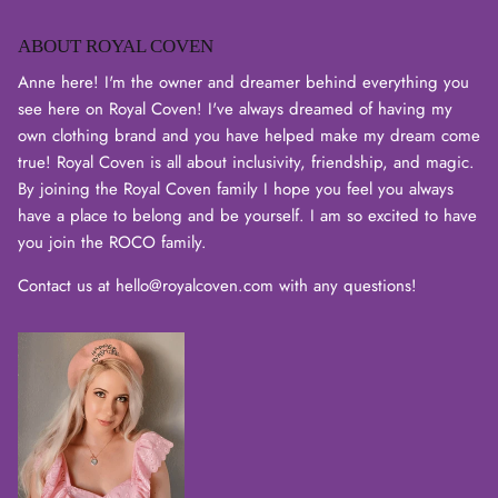
ABOUT ROYAL COVEN
Anne here! I'm the owner and dreamer behind everything you
see here on Royal Coven! I've always dreamed of having my
own clothing brand and you have helped make my dream come
true! Royal Coven is all about inclusivity, friendship, and magic.
By joining the Royal Coven family I hope you feel you always
have a place to belong and be yourself. I am so excited to have
you join the ROCO family.
Contact us at hello@royalcoven.com with any questions!