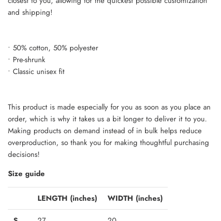
closest to you, allowing for the quickest possible customization
and shipping!
• 50% cotton, 50% polyester
• Pre-shrunk
• Classic unisex fit
This product is made especially for you as soon as you place an
order, which is why it takes us a bit longer to deliver it to you.
Making products on demand instead of in bulk helps reduce
overproduction, so thank you for making thoughtful purchasing
decisions!
Size guide
LENGTH (inches)
WIDTH (inches)
S
27
20