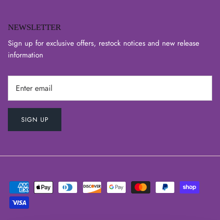
NEWSLETTER
Sign up for exclusive offers, restock notices and new release
information
SIGN UP