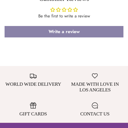
Be the first to write a review
Login required
Write a review
Log in to your account to add products to your wishlist
and view your previously saved items.
Login
WORLD WIDE DELIVERY
MADE WITH LOVE IN
LOS ANGELES
GIFT CARDS
CONTACT US