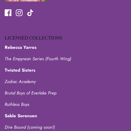
LICENSED COLLECTIONS
Rebecca Yarros
The Empyrean Series (Fourth Wing)
Twisted Sisters
Zodiac Academy
Brutal Boys of Everlake Prep
Ruthless Boys
Sable Sorensen
Dire Bound (coming soon!)