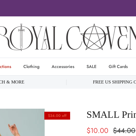
ctions
Clothing
Accessories
SALE
Gift Cards
RCH & MORE
FREE US SHIPPING 
SMALL Princ
$34.00 off
$10.00
$44.00