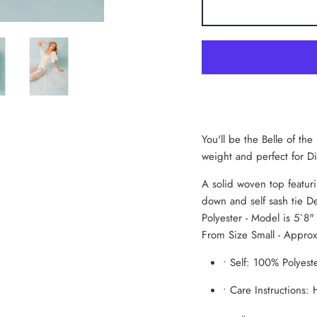
You'll be the Belle of the
weight and perfect for 
A solid woven top featuri
down and self sash tie De
Polyester - Model is 5`8
From Size Small - Appro
•
Self: 100% Polyest
•
Care Instructions: