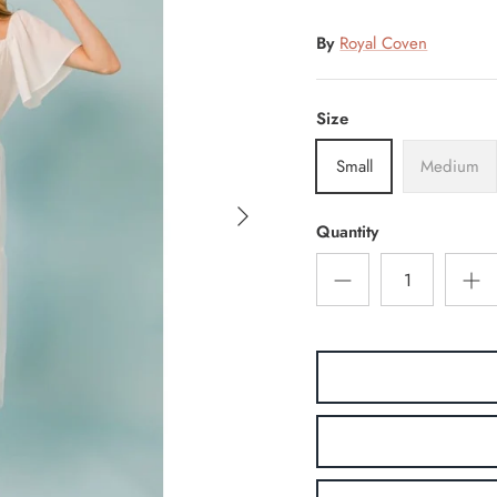
By
Royal Coven
Size
Small
Medium
Quantity