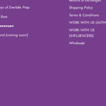
Returns & Exchanges
oys of Everlake Prep
Shipping Policy
Terms & Conditions
 Boys
WORK WITH US (AUTH
Sorensen
WORK WITH US
und (coming soon!)
(INFLUENCERS)
Wholesale