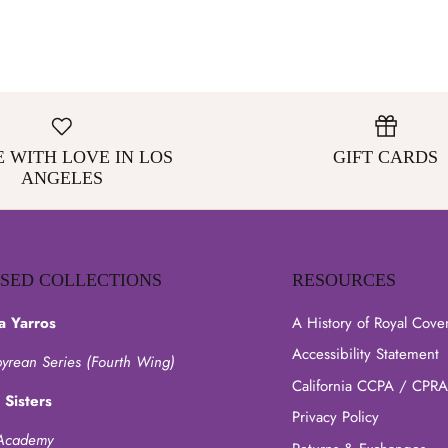
 WITH LOVE IN LOS
GIFT CARDS
ANGELES
NSED COLLECTIONS
RESOURCES
a Yarros
A History of Royal Cove
Accessibility Statement
yrean Series (Fourth Wing)
California CCPA / CPRA
 Sisters
Privacy Policy
Academy