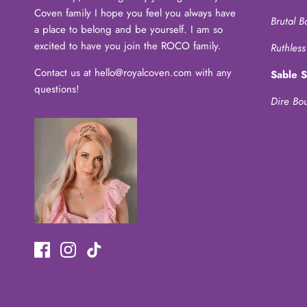
Coven family I hope you feel you always have
Brutal B
a place to belong and be yourself. I am so
excited to have you join the ROCO family.
Ruthless
Contact us at hello@royalcoven.com with any
Sable 
questions!
Dire Bo