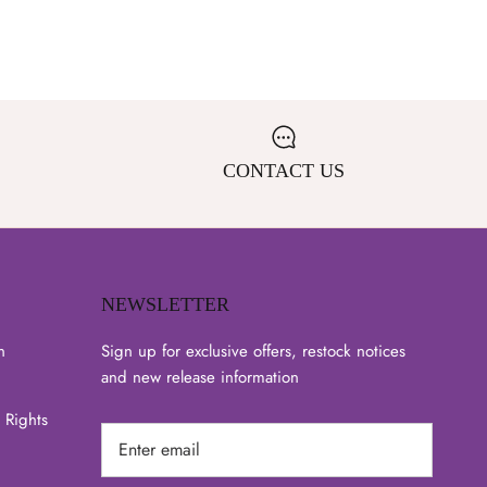
CONTACT US
NEWSLETTER
n
Sign up for exclusive offers, restock notices
and new release information
 Rights