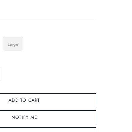
Large
ADD TO CART
NOTIFY ME