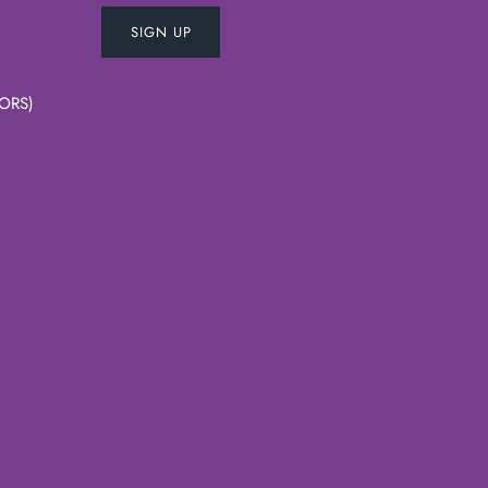
SIGN UP
ORS)