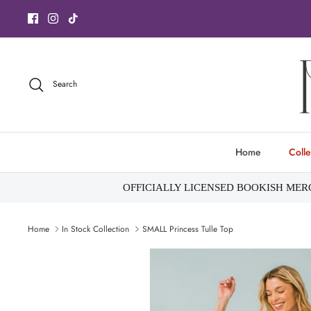
Skip
to
content
Search
Home
Colle
OFFICIALLY LICENSED BOOKISH ME
Home
In Stock Collection
SMALL Princess Tulle Top