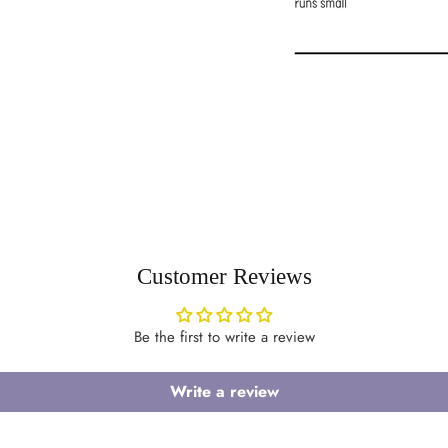
Customer Reviews
Login required
Be the first to write a review
Log in to your account to add products to your wishlist and view your
previously saved items.
Write a review
Login