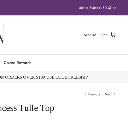
Currency
United States (USD $)
Account
Cart
Coven Rewards
ON ORDERS OVER $100 USE CODE FREESHIP
Previous
Next
ess Tulle Top