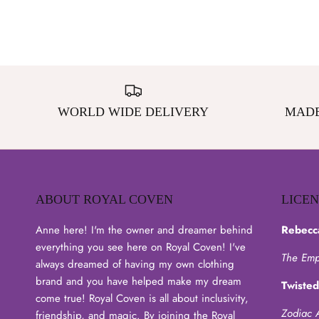
WORLD WIDE DELIVERY
MADE
ABOUT ROYAL COVEN
LICE
Anne here! I'm the owner and dreamer behind
Rebecc
everything you see here on Royal Coven! I've
The Emp
always dreamed of having my own clothing
brand and you have helped make my dream
Twisted
come true! Royal Coven is all about inclusivity,
Zodiac 
friendship, and magic. By joining the Royal