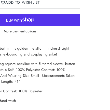
ADD TO WISHLIST
More payment options
 ball in this golden metallic mini dress! Light
Disneybounding and cosplaying alike!
ng square neckline with fluttered sleeve, button
tails Self: 100% Polyester Contrast: 100%
" And Wearing Size Small - Measurements Taken
x Length: 41"
er Contrast: 100% Polyester
 Hand wash